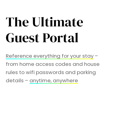
The Ultimate
Guest Portal
Reference everything for your stay
–
from home access codes and house
rules to wifi passwords and parking
details –
anytime, anywhere