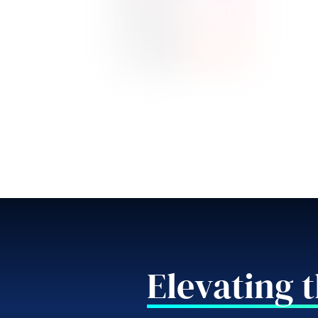
Elevating 