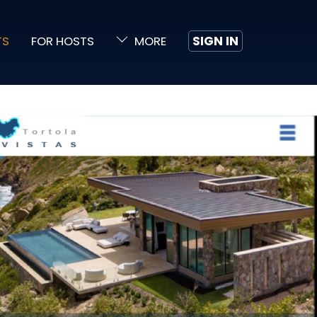
TS
FOR HOSTS
MORE
SIGN IN