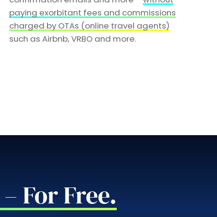
paying exorbitant fees and commissions
charged by OTAs (online travel agents)
such as Airbnb, VRBO and more.
– For Free.