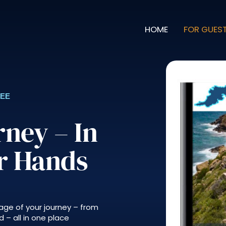
HOME
FOR GUES
REE
rney – In
ur Hands
age of your journey – from
 – all in one place