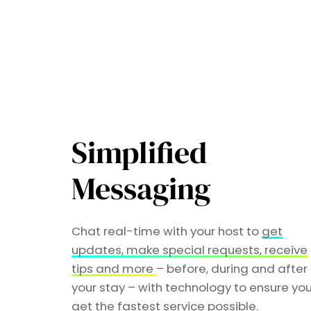
Simplified
Messaging
Chat real-time with your host to
get
updates, make special requests, receive
tips and more
– before, during and after
your stay – with technology to ensure yo
get the fastest service possible.