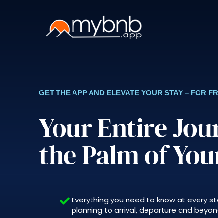
Skip
to
content
GET THE APP AND ELEVATE YOUR STAY – FOR F
Your Entire Jou
the Palm of Yo
Everything you need to know at every st
planning to arrival, departure and beyond