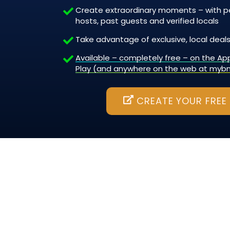
Create extraordinary moments – with pe
hosts, past guests and verified locals
Take advantage of exclusive, local deals
Available – completely free – on the A
Play (and anywhere on the web at myb
CREATE YOUR FREE