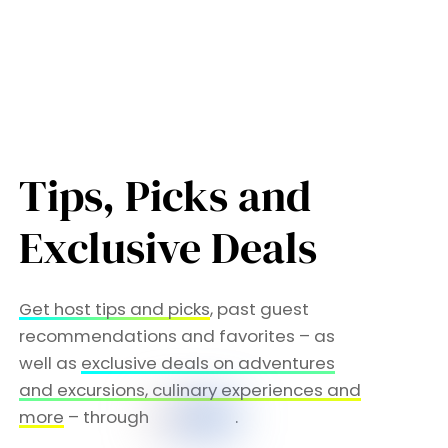
Tips, Picks and
Exclusive Deals
Get host tips and picks
, past guest
recommendations and favorites – as
well as
exclusive deals on adventures
and excursions, culinary experiences and
more
– through
.