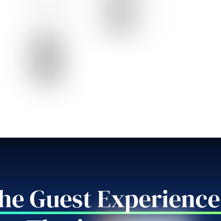
the Guest Experience 