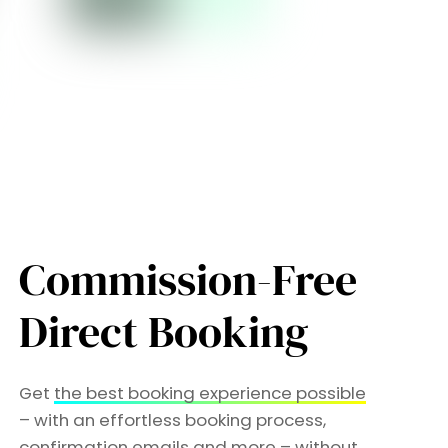
Commission-Free
Direct Booking
Get
the best booking experience possible
– with an effortless booking process,
confirmation emails and more –
without