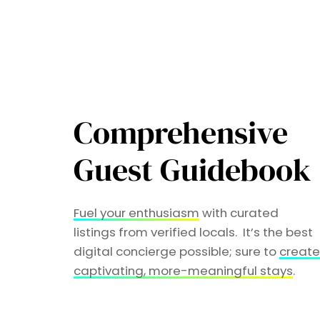
Comprehensive
Guest Guidebook
Fuel your enthusiasm
with curated
listings from verified locals. It’s the best
digital concierge possible; sure to
creat
captivating, more-meaningful stays
.