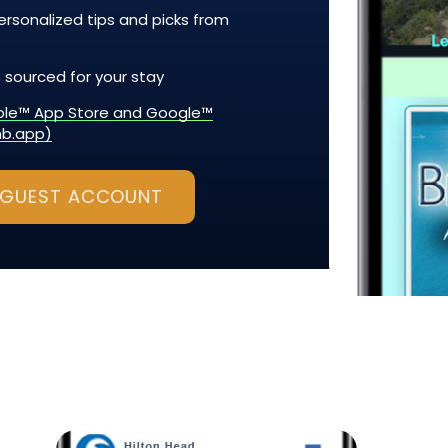
rsonalized tips and picks from
 sourced for your stay
pple™ App Store and Google™
nb.app)
 GUEST ACCOUNT